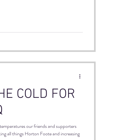
uren who facilitated a 5 week theater
 Out!
HE COLD FOR
Q
 temperatures our friends and supporters
ting all things Horton Foote and increasing