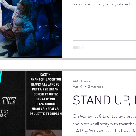
musicians coming in to get ready 
great vibe, laughing and joking wit
bonds.
AMT Theater
Mar 19
2 min read
STAND UP,
On March 1st 8 talented and brav
and blew us all away with their th
- A Play With Music. This beautifu