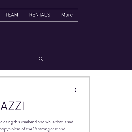
TEAM
RENTALS
More
CABARET
AZZI
closing this weekend and while that is sad,
happy voices of the 16 strong cast and