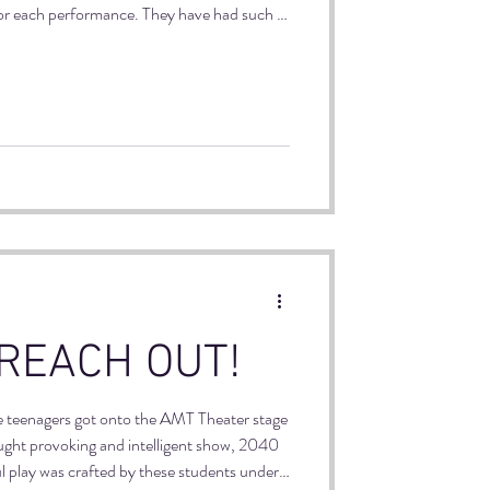
for each performance. They have had such a
h each other and hopefully creating lasting
 REACH OUT!
e teenagers got onto the AMT Theater stage
ought provoking and intelligent show, 2040
l play was crafted by these students under