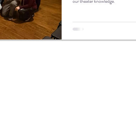
our theater knowledge.