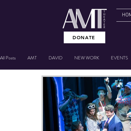
HO
DONATE
All Posts
AMT
DAVID
NEW WORK
EVENTS
GIVING TUESDAY
NYC EXPERIENCE
BETTING
Theater IQ