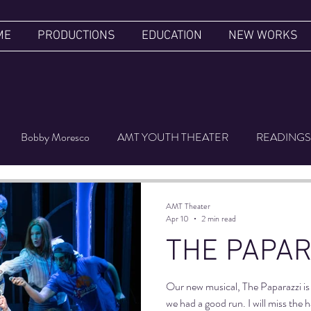
ME
PRODUCTIONS
EDUCATION
NEW WORKS
Bobby Moresco
AMT YOUTH THEATER
READINGS
ER'S LUGGAGE
FILM FESTIVAL
UPSIDE DOWN
AMT Theater
Apr 10
2 min read
THE PAPAR
Our new musical, The Paparazzi is 
we had a good run. I will miss the 