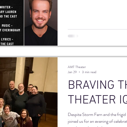
the masterful guidance of Mary La
workshop called Stand Up, Reach
AMT Theater
Jan 29
3 min read
BRAVING T
THEATER I
Despite Storm Fern and the frigid
joined us for an evening of celebra