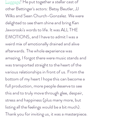
Luggage
! He put together a stellar cast of 
other Bettinger's actors: Betsy Beutler, JJ 
Wilks and Sean Church-Gonzalez. We were 
delighted to see them shine and bring Ken 
Jaworoski's words to life. It was ALL THE 
EMOTIONS, and I have to admit I was a 
weird mix of emotionally drained and alive 
afterwards. The whole experience was 
amazing, I forgot there were music stands and 
was transported straight to the heart of the 
various relationships in front of us. From the 
bottom of my heart I hope this can become a 
full production, more people deserve to see 
this and to truly move through glee, despair, 
stress and happiness (plus many more, but 
listing all the feelings would be a bit much). 
Thank you for inviting us, it was a masterpiece. 