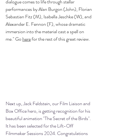
dialogue comes to life through stellar 
performances by Alan Burgon (John), Florian 
Sebastian Fitz (M), Isabella Jeschke (W), and 
Alexander E. Fennon (F), whose dramatic 
immersion into the material cast a spell on 
me." Go 
here
 for the rest of this great review. 
Next up, Jack Feldstein, our Film Liaison and 
Box Office hero, is getting recognition for his 
beautiful animation "The Secret of the Birds". 
It has been selected for the Lift-Off 
Filmmaker Sessions 2024. Congratulations 