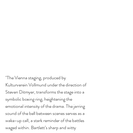
"The Vienna staging, produced by 
Kulturverein Vollmund under the direction of 
Steven Ditmyer, transforms the stage into a 
symbolic boxing ring, heightening the 
emotional intensity of the drama. The jarring 
sound of the bell between scenes serves as a 
wake-up call, a stark reminder of the battles 
waged within. Bartlett’s sharp and witty 