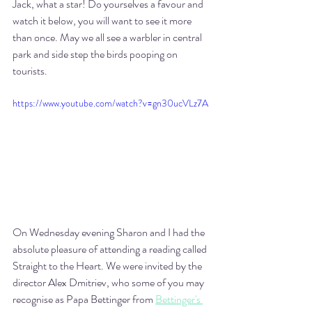
Jack, what a star! Do yourselves a favour and 
watch it below, you will want to see it more 
than once. May we all see a warbler in central 
park and side step the birds pooping on 
tourists.
https://www.youtube.com/watch?v=gn30ucVLz7A
On Wednesday evening Sharon and I had the 
absolute pleasure of attending a reading called 
Straight to the Heart. We were invited by the 
director Alex Dmitriev, who some of you may 
recognise as Papa Bettinger from 
Bettinger's 