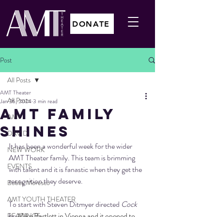
DONATE
Post
All Posts
AMT Theater
All Posts
Jan 26, 2024
3 min read
AMT FAMILY
AMT
SHINES
DAVID
It has been a wonderful week for the wider 
NEW WORK
AMT Theater family. This team is brimming 
EVENTS
with talent and it is fanastic when they get the 
recognition they deserve. 
Bobby Moresco
AMT YOUTH THEATER
To start with Steven Ditmyer directed 
Cock 
by 
Mike Bartlett in Vienna and it opened to 
READINGS