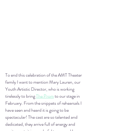
To end this celebration of the AMT Theater 
family I want to mention Mary Lauren, our 
Youth Artistic Director, who is working 
tirelessly to bring 
The Prom
 to our stage in 
February. From the snippets of rehearsals I 
have seen and heard it is going to be 
spectacular! The cast are so talented and 
dedicated, they arrive full of energy and 