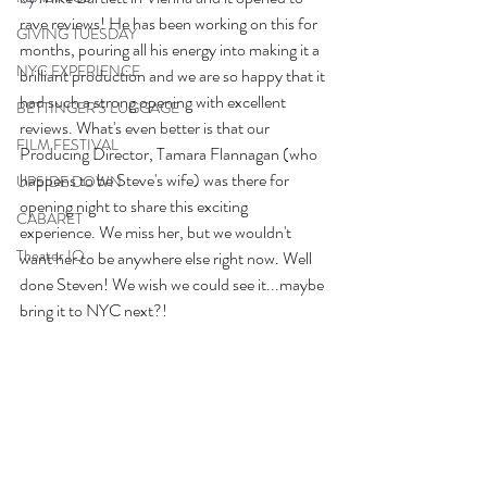
rave reviews! He has been working on this for 
GIVING TUESDAY
months, pouring all his energy into making it a 
NYC EXPERIENCE
brilliant production and we are so happy that it 
had such a strong opening with excellent 
BETTINGER'S LUGGAGE
reviews. What's even better is that our 
FILM FESTIVAL
Producing Director, Tamara Flannagan (who 
happens to be Steve's wife) was there for 
UPSIDE DOWN
opening night to share this exciting 
CABARET
experience. We miss her, but we wouldn't 
Theater IQ
want her to be anywhere else right now. Well 
done Steven! We wish we could see it...maybe 
bring it to NYC next?! 