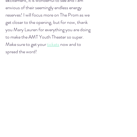
excitement, it is wonderful to see and I am 
envious of their seemingly endless energy 
reserves! I will focus more on The Prom as we 
get closer to the opening, but for now, thank 
you Mary Lauren for everything you are doing 
to make the AMT Youth Theater so super. 
Make sure to get your 
tickets
 now and to 
spread the word! 