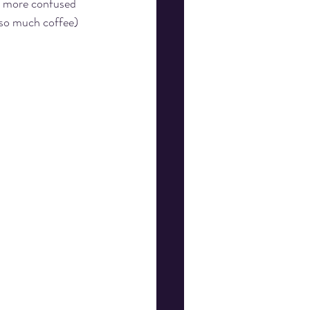
t more confused 
(so much coffee) 