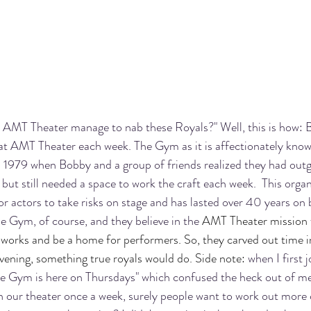
d AMT Theater manage to nab these Royals?" Well, this is how:
 at AMT Theater each week. The Gym as it is affectionately kno
n 1979 when 
Bobby and a group of friends realized they had outg
 but still needed a space to work the craft each week.  This organ
 for actors to take risks on stage and has lasted over 40 years on 
e Gym, of course, and they believe in the 
AMT Theater mission w
works and be a home for performers. So, they carved out time in
evening, something true royals would do. Side note:
 when I first
e Gym is here on Thursdays" which confused the heck out of me 
n our theater once a week, surely people want to work out more 