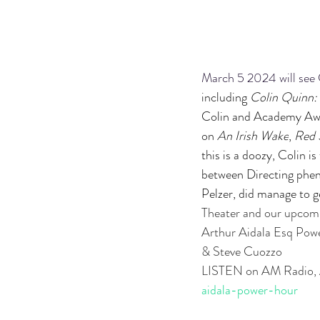
March 5 2024 will see 
including 
Colin Quinn:
Colin and Academy Awar
on 
An Irish Wake
, 
Red 
this is a doozy, Colin 
between Directing phen
Pelzer, did manage to 
Theater and our up
Arthur Aidala Esq Po
& Steve Cuozzo
LISTEN on AM Radio, 
aidala-power-hour