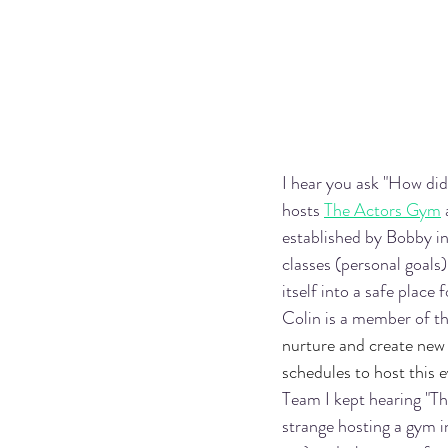
I hear you ask "How di
hosts 
The Actors Gym
established by Bobby i
classes (personal goals)
itself into a safe place
Colin is a member of th
nurture and create new 
schedules to host this 
Team I kept hearing "Th
strange hosting a gym i