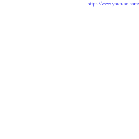
https://www.youtube.c