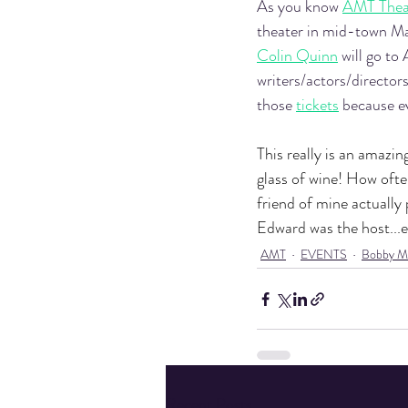
As you know 
AMT Thea
theater in mid-town M
Colin Quinn
 will go t
writers/actors/directors
those 
tickets
 because e
This really is an amazi
glass of wine! How ofte
friend of mine actually
Edward was the host...ev
AMT
EVENTS
Bobby M
Recent Posts