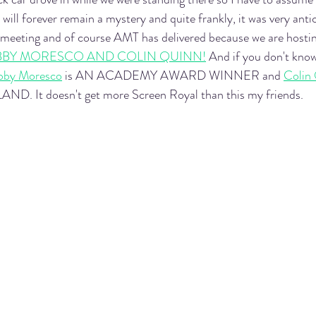
ill forever remain a mystery and quite frankly, it was very anti
 meeting and of course AMT has delivered because we are hostin
BBY MORESCO AND COLIN QUINN!
 And if you don't kno
bby Moresco
 is AN ACADEMY AWARD WINNER and 
Colin
. It doesn't get more Screen Royal than this my friends. 