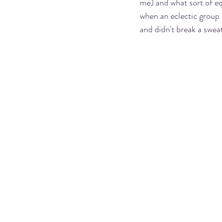
me) and what sort of eq
when an eclectic group 
and didn't break a sweat.