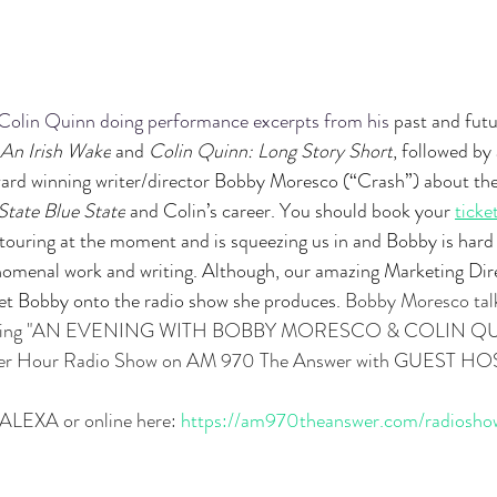
Colin Quinn doing performance excerpts from his 
past and futu
 An Irish Wake
 and 
Colin Quinn: Long Story Short
, followed b
d winning writer/director Bobby Moresco (“Crash”) about thei
State Blue State
 and Colin’s career. You should book your 
ticke
is touring at the moment and is squeezing us in and Bobby is hard
omenal work and writing. Although, our amazing Marketing Dire
get Bobby onto the radio show she produces. 
Bobby Moresco tal
coming "AN EVENING WITH BOBBY MORESCO & COLIN QUI
wer Hour Radio Show on AM 970 The Answer with GUEST HOS
ALEXA or online here:
https://am970theanswer.com/radiosho