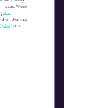
climactic. Which 
g 
AN 
w them then that 
 Quinn
 is the 