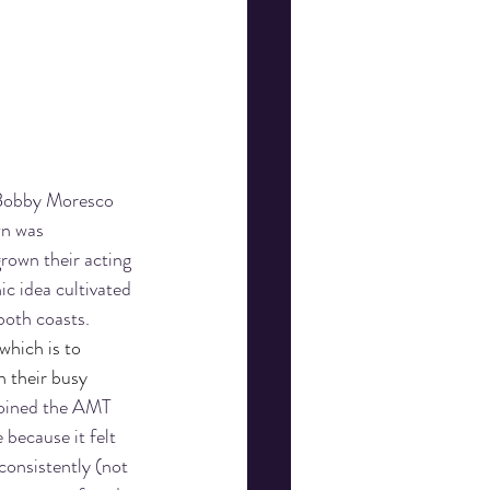
 Bobby Moresco 
wn was 
rown their acting 
ic idea cultivated 
both coasts. 
hich is to 
 their busy 
 joined the AMT 
because it felt 
consistently (not 