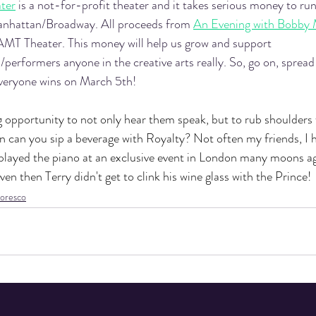
ter
 is a not-for-profit theater and it takes serious money to ru
anhattan/Broadway. All proceeds from 
An Evening with Bobby 
o AMT Theater. This money will help us grow and support 
/performers anyone in the creative arts really. So, go on, spread
veryone wins on March 5th! 
ng opportunity to not only hear them speak, but to rub shoulders
n can you sip a beverage with Royalty? Not often my friends, I h
 played the piano at an exclusive event in London many moons a
en then Terry didn't get to clink his wine glass with the Prince! 
oresco