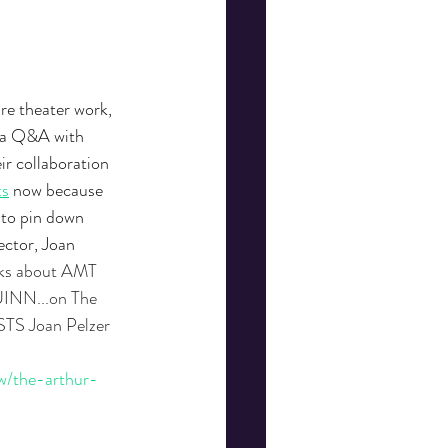
re theater work, 
y a Q&A with 
r collaboration 
ts
 now because 
 to pin down 
ctor, Joan 
ks about AMT 
NN...on The 
TS Joan Pelzer 
w/the-arthur-