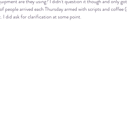
uipment are they using? I didn't question it though and only go
of people arrived each Thursday armed with scripts and coffee 
 I did ask for clarification at some point. 