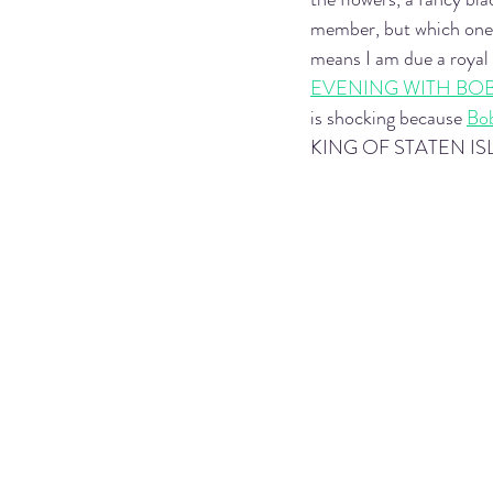
member, but which one w
means I am due a royal
EVENING WITH BO
is shocking because 
Bo
KING OF STATEN ISLAND