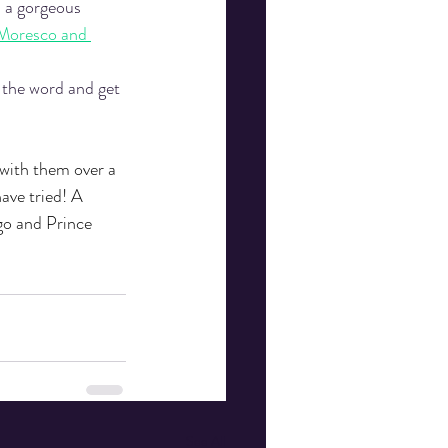
n a gorgeous 
Moresco and 
 the word and get 
 with them over a 
ave tried! A 
go and Prince 
See All