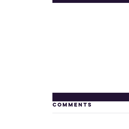
Comments