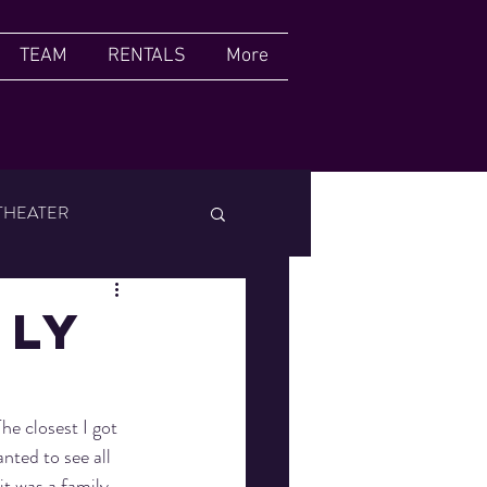
TEAM
RENTALS
More
THEATER
FILM FESTIVAL
NLY
e closest I got 
ted to see all 
it was a family 