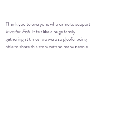
Thank you to everyone who came to support 
Invisible Fish
. It felt like a huge family 
gathering at times, we were so gleeful being 
able to share this story with so many people. 
Didn't it make you feel like running away to 
join the Carnival?
Listen 
here
 to Kelli talking about all things 
Invisible Fish
 on the AMT After Dark with 
Joanie & Pete podcast. You even get to hear 
Kelli sing, 
THE AMAZING BELT VOICE!