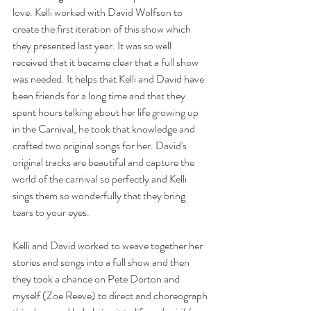
love. Kelli worked with David Wolfson to 
create the first iteration of this show which 
they presented last year. It was so well 
received that it became clear that a full show 
was needed. It helps that Kelli and David have 
been friends for a long time and that they 
spent hours talking about her life growing up 
in the Carnival, he took that knowledge and 
crafted two original songs for her. David's 
original tracks are beautiful and capture the 
world of the carnival so perfectly and Kelli 
sings them so wonderfully that they bring 
tears to your eyes. 
Kelli and David worked to weave together her 
stories and songs into a full show and then 
they took a chance on Pete Dorton and 
myself (Zoe Reeve) to direct and choreograph 