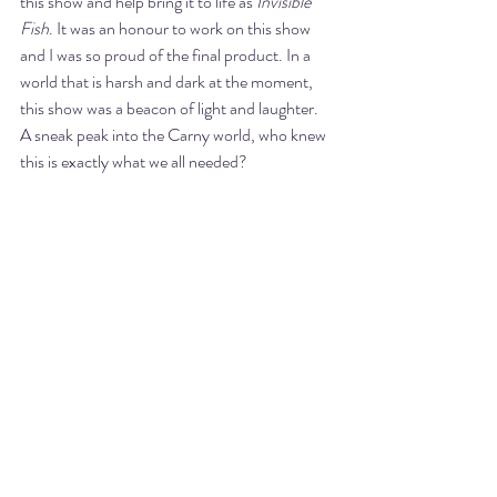
this show and help bring it to life as 
Invisible 
Fish
. It was an honour to work on this show 
and I was so proud of the final product. In a 
world that is harsh and dark at the moment, 
this show was a beacon of light and laughter. 
A sneak peak into the Carny world, who knew 
this is exactly what we all needed? 