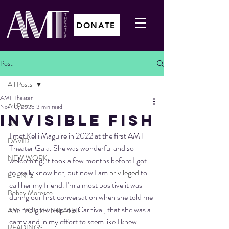
DONATE
Post
All Posts
AMT Theater
All Posts
Nov 10, 2025
3 min read
INVISIBLE FISH
AMT
I met Kelli Maguire in 2022 at the first AMT 
DAVID
Theater Gala. She was wonderful and so 
NEW WORK
welcoming, it took a few months before I got 
to really know her, but now I am 
privileged
 to 
EVENTS
call her my friend. I'm almost positive it was 
Bobby Moresco
during our first conversation when she told me 
she had grown up in a Carnival, that she was a 
AMT YOUTH THEATER
carny and in my effort to seem like I knew 
READINGS