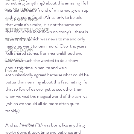
something (anything) about this amazing life I 
GIVING TUESDAY
mentioned that a friend of mine had grown up 
in the circus in South Africa only to be told 
NYC EXPERIENCE
that while it's similar, it is not the same and 
BETTINGER'S LUGGAGE
that circus folk look down on carny's...there is 
a hierarchy. Which was news to me and only 
FILM FESTIVAL
made me want to learn more! Over the years 
UPSIDE DOWN
Kelli shared stories from her childhood and 
said how much she wanted to do a show 
CABARET
about this time in her life and we all 
Theater IQ
enthusiastically agreed because what could be 
better than learning about this fascinating life 
that so few of us ever get to see other than 
when we visit the magical world of the carnival 
(which we should all do more often quite 
frankly). 
And so 
Invisible Fish
 was born, like anything 
worth doing it took time and patience and 