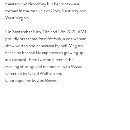
theaters and Broadway but her roots were 
formed in the carnivals of Ohio, Kentucky and 
West Virginia.
On September 10th, 11th and 12th 2025 AMT 
proudly presented 
Invisible Fish
, a one woman 
show written and conceived by Kelli Maguire, 
based on her real life experiences growing up 
in a carnival.  Pete Dorton directed the 
evening of songs and memories, with Music 
Direction by David Wolfson and 
Choreography by Zoë Reeve.