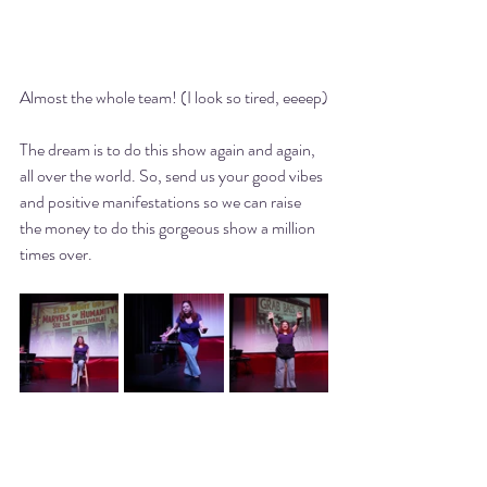
Almost the whole team! (I look so tired, eeeep)
The dream is to do this show again and again, 
all over the world. So, send us your good vibes 
and positive manifestations so we can raise 
the money to do this gorgeous show a million 
times over. 