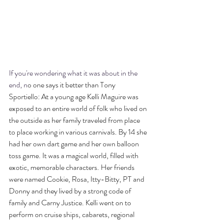
If you're wondering what it was about in the 
end, n
o one says it better than Tony 
Sportiello: At a young age Kelli Maguire was 
exposed to an entire world of folk who lived on 
the outside as her family traveled from place 
to place working in various carnivals. By 14 she 
had her own dart game and her own balloon 
toss game. It was a magical world, filled with 
exotic, memorable characters. Her friends 
were named Cookie, Rosa, Itty-Bitty, PT and 
Donny and they lived by a strong code of 
family and Carny Justice. Kelli went on to 
perform on cruise ships, cabarets, regional 