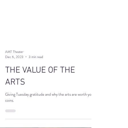
AMT Theater
Dec 6, 2023
3 min read
THE VALUE OF THE
ARTS
Giving Tuesday gratitude and why the arts are worth your
coins.