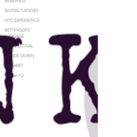
READINGS
GIVING TUESDAY
NYC EXPERIENCE
BETTINGER'S
LUGGAGE
FILM FESTIVAL
UPSIDE DOWN
CABARET
Theater IQ