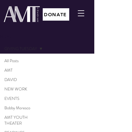
DONATE
BLOG
GIVING TUESDAY
All Posts
AMT
DAVID
NEW WORK
EVENTS
Bobby Moresco
AMT YOUTH
THEATER