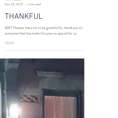
AMT Theater
Nov 23, 2023
2 min read
THANKFUL
AMT Theater has a lot to be grateful for, thank you to
everyone that has made this year so special for us.