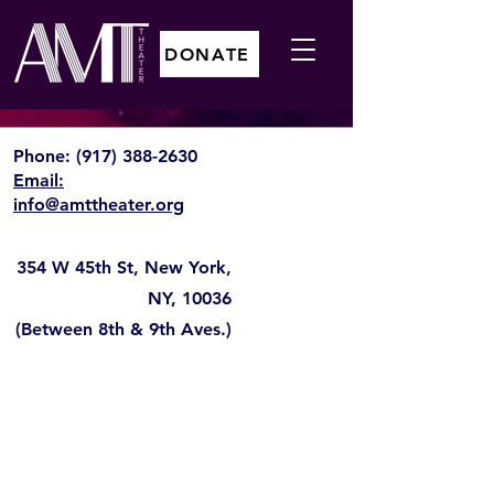
DONATE
Phone:
(917) 388-2630
Email:
info@amttheater.org
354 W 45th St, New York,
NY, 10036
(Between 8th & 9th Aves.)