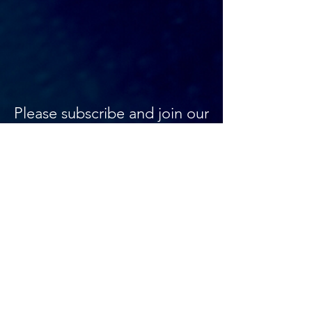
Please subscribe and join our
mailing list, we won't
bombard you with mail, just
updates on what's
happening at your favourite
off-Broadway house.
AMT ENTERTAINMENT
(917)-388-2630
info@amttheater.org
354 WEST 45TH STREET,