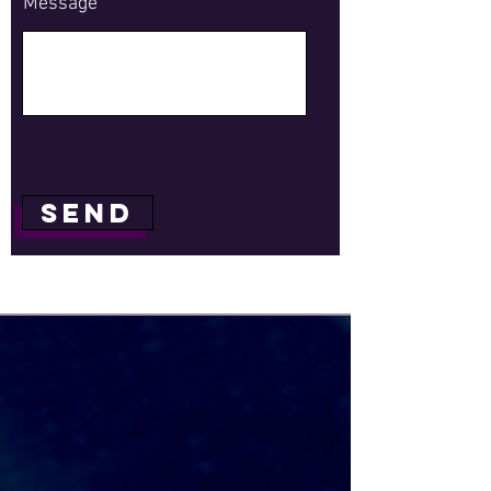
Message
Send