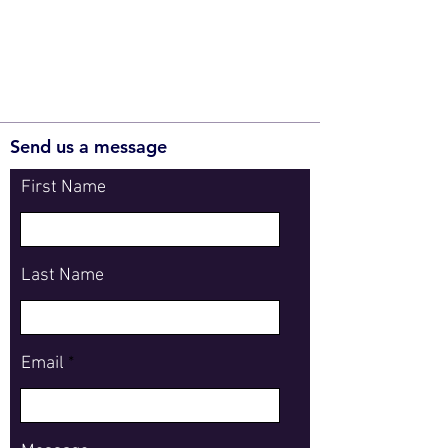
Send us a message
First Name
Last Name
Email