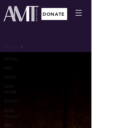
DONATE
BLOG
All Posts
All Posts
AMT
DAVID
NEW
WORK
EVENTS
Bobby
Moresco
AMT