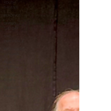
YOUTH
THEATER
READINGS
GIVING
TUESDAY
NYC
EXPERIENCE
BETTINGER'S
LUGGAGE
FILM
FESTIVAL
UPSIDE
DOWN
CABARET
Theater IQ