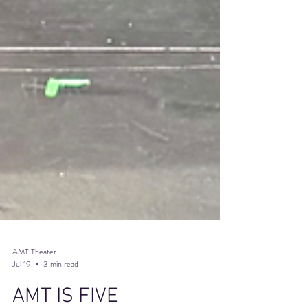
AMT Theater