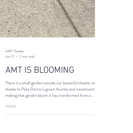
AMT Theater
Jun 12
2 min read
AMT IS BLOOMING