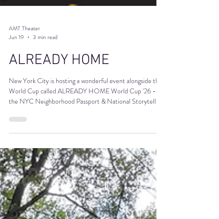
AMT Theater
Jun 19
3 min read
ALREADY HOME
New York City is hosting a wonderful event alongside the
World Cup called ALREADY HOME World Cup '26 -
the NYC Neighborhood Passport & National Storytelling
Initiative. It's great and AMT is a proud passport stamp
venue. The core idea is that every team coming to play in
the World Cup already has a home in immigrant
communities that have been building, connecting, and
moving NYC for generations.