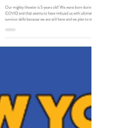
Jul 19
3 min read
AMT IS FIVE
Our mighty theater is 5 years old! We were born during
COVID and that seems to have imbued us with ultimate
survivor skills because we are still here and we plan to stay
here for the foreseeable future. We celebrated in true
AMT fashion with a free reading of Tony's new play, The
Valley of Fear, a Sherlock Holmes adaption. Drinks were
flowing, audience members were happy and the night was
wonderful, of course.