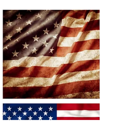
There is a small garden outside our beautiful theater and
thanks to Pete Dorton's green thumbs and investment in
making that garden bloom it has transformed from a
patch of earth (dirt) with a lovely tree to an actual garden.