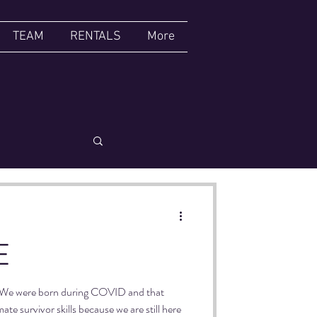
TEAM
RENTALS
More
CABARET
E
d! We were born during COVID and that
te survivor skills because we are still here