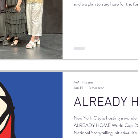
and we plan to stay here for the fo
AMT fashion with a free reading of
Sherlock Holmes adaption. Drinks
happy and the night was wonderful
AMT Theater
Jun 19
3 min read
ALREADY 
New York City is hosting a wonder
ALREADY HOME World Cup '26 
National Storytelling Initiative. I