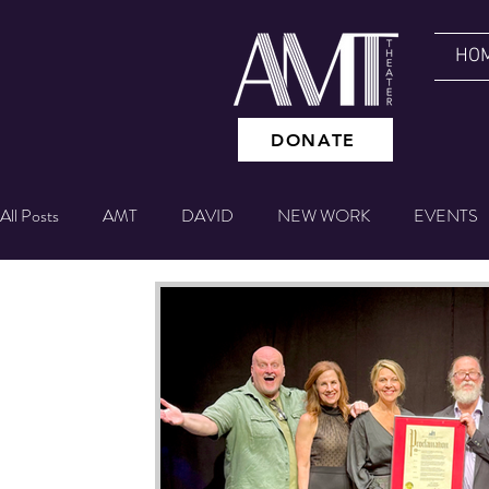
HO
DONATE
All Posts
AMT
DAVID
NEW WORK
EVENTS
GIVING TUESDAY
NYC EXPERIENCE
BETTING
Theater IQ