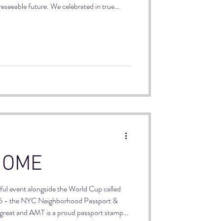
reseeable future. We celebrated in true
 Tony's new play, The Valley of Fear, a
 were flowing, audience members were
, of course.
HOME
ful event alongside the World Cup called
- the NYC Neighborhood Passport &
t's great and AMT is a proud passport stamp