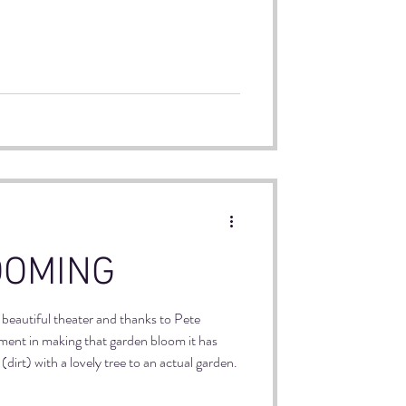
 team coming to play in the World Cup
ommunities that have been building,
enerations.
OOMING
r beautiful theater and thanks to Pete
ent in making that garden bloom it has
dirt) with a lovely tree to an actual garden.