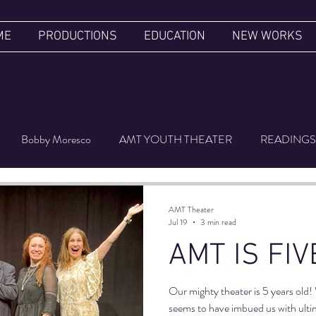
ME
PRODUCTIONS
EDUCATION
NEW WORKS
Bobby Moresco
AMT YOUTH THEATER
READINGS
ER'S LUGGAGE
FILM FESTIVAL
UPSIDE DOWN
AMT Theater
Jul 19
3 min read
AMT IS FIV
Our mighty theater is 5 years ol
seems to have imbued us with ultima