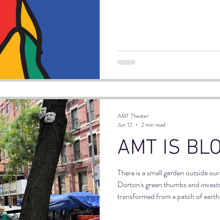
venue. The core idea is that every
already has a home in immigrant c
connecting, and moving NYC for g
AMT Theater
Jun 12
2 min read
AMT IS BL
There is a small garden outside ou
Dorton's green thumbs and investm
transformed from a patch of earth (