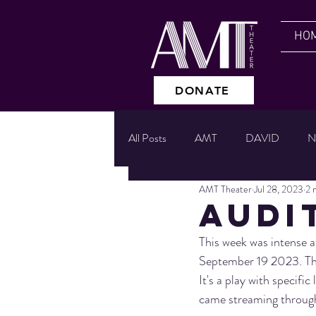
HO
DONATE
All Posts
AMT
DAVID
N
AMT Theater
Jul 28, 2023
2 
READINGS
GIVING TUES
AUDI
This week was intense 
UPSIDE DOWN
CABARET
September 19 2023. Ther
It's a play with specifi
came streaming through 