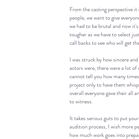
From the casting perspective it 
people, we want to give everyon
we had to be brutal and now it's
tougher as we have to select jus
call backs to see who will get the 
I was struck by how sincere and
actors were, there were a lot of 
cannot tell you how many times 
project only to have them whisp
overall everyone gave their all an
to witness. 
It takes serious guts to put yours
audition process, I wish more pe
how much work goes into prepar