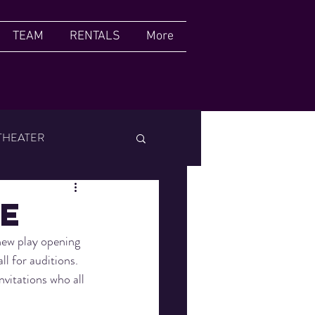
TEAM
RENTALS
More
THEATER
FILM FESTIVAL
de
new play opening 
l for auditions. 
nvitations who all 