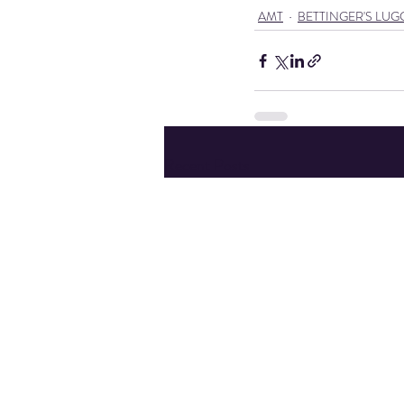
AMT
BETTINGER'S LU
Recent Posts