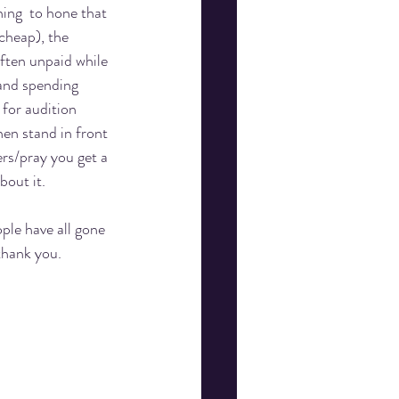
ning  to hone that 
cheap), the 
ften unpaid while 
and spending 
 for audition 
en stand in front 
rs/pray you get a 
bout it. 
ple have all gone 
thank you. 