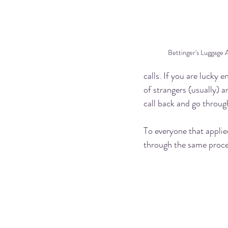
Bettinger's Luggage 
calls. If you are lucky
of strangers (usually) 
call back and go through
To everyone that applied
through the same proces