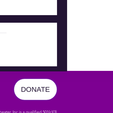
T IS
OOMING
DONATE
ater, Inc is a qualified 501(c)(3)