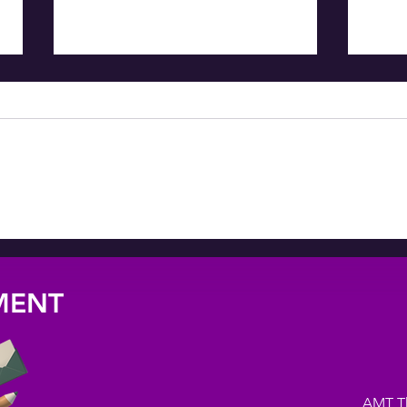
ALREADY HOME
AM
BL
NMENT
AMT The