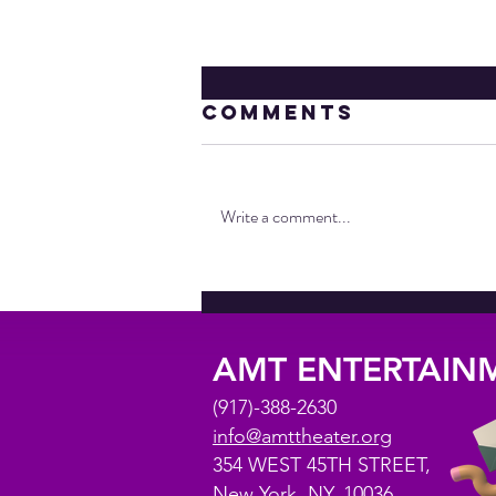
Comments
Write a comment...
AMT IS FIVE
AMT ENTERTAI
(917)-388-2630
info@amttheater.org
354 WEST 45TH STREET,
New York, NY, 10036