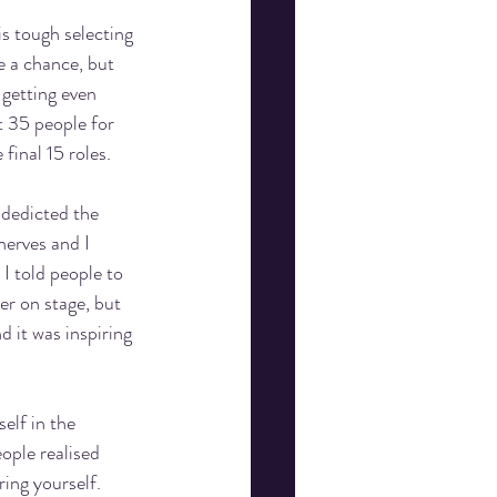
is tough selecting 
e a chance, but 
 getting even 
t 35 people for 
final 15 roles.  
 dedicted the 
nerves and I 
I told people to 
er on stage, but 
d it was inspiring 
elf in the 
ople realised 
ing yourself. 