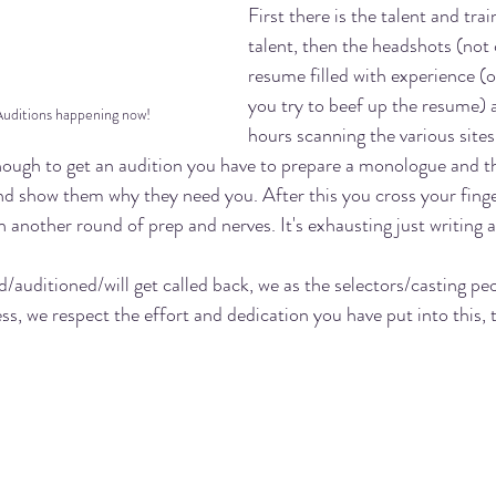
First there is the talent and trai
talent, then the headshots (not 
resume filled with experience (o
you try to beef up the resume) 
Auditions happening now!
hours scanning the various sites
 enough to get an audition you have to prepare a monologue and th
and show them why they need you. After this you cross your finge
 another round of prep and nerves. It's exhausting just writing a
/auditioned/will get called back, we as the selectors/casting peo
s, we respect the effort and dedication you have put into this, 