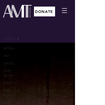
DONATE
BLOG
All Posts
All Posts
AMT
DAVID
NEW
WORK
EVENTS
Bobby
Moresco
AMT