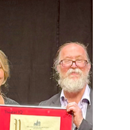
YOUTH
THEATER
READINGS
GIVING
TUESDAY
NYC
EXPERIENCE
BETTINGER'S
LUGGAGE
FILM
FESTIVAL
UPSIDE
DOWN
CABARET
Theater IQ