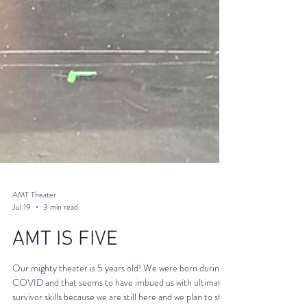
AMT Theater
Jul 19
3 min read
AMT IS FIVE