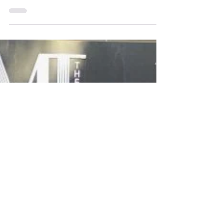
Our mighty theater is 5 years old! We were born during
COVID and that seems to have imbued us with ultimate
survivor skills because we are still here and we plan to stay
here for the foreseeable future. We celebrated in true
AMT fashion with a free reading of Tony's new play, The
Valley of Fear, a Sherlock Holmes adaption. Drinks were
flowing, audience members were happy and the night was
wonderful, of course.