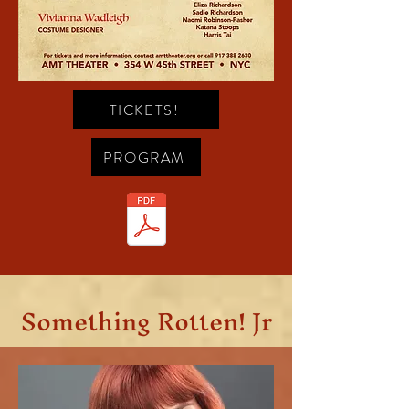
TICKETS!
PROGRAM
Something Rotten! Jr