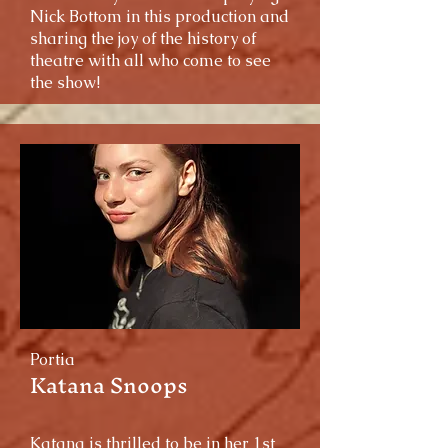
Nick Bottom in this production and
sharing the joy of the history of
theatre with all who come to see
the show!
Portia
Katana Snoops
Katana is thrilled to be in her 1st