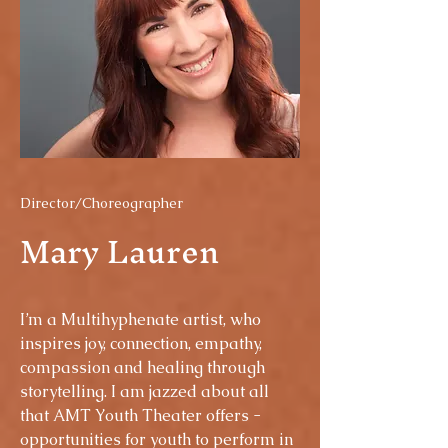
Director/Choreographer
Mary Lauren
I’m a Multihyphenate artist, who
inspires joy, connection, empathy,
compassion and healing through
storytelling. I am jazzed about all
that AMT Youth Theater offers -
opportunities for youth to perform in