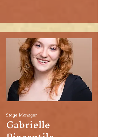
Stage Manager
Gabrielle
Piacentile