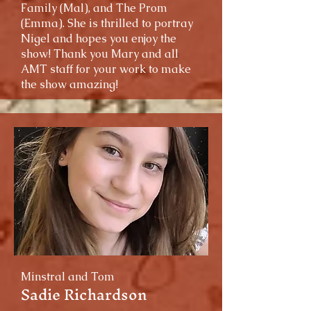
Family (Mal), and The Prom
(Emma). She is thrilled to portray
Nigel and hopes you enjoy the
show! Thank you Mary and all
AMT staff for your work to make
the show amazing!
Minstral and Tom
Sadie Richardson