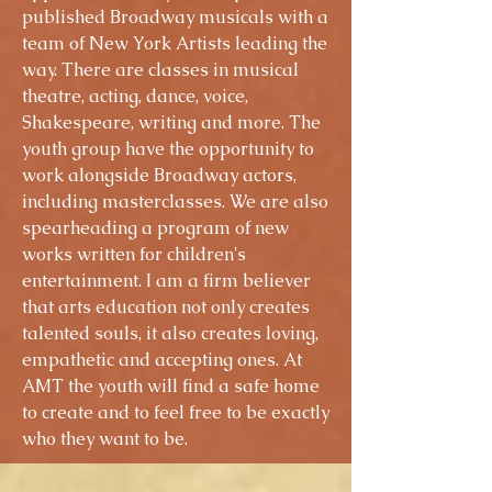
published Broadway musicals with a
team of New York Artists leading the
way. There are classes in musical
theatre, acting, dance, voice,
Shakespeare, writing and more. The
youth group have the opportunity to
work alongside Broadway actors,
including masterclasses. We are also
spearheading a program of new
works written for children's
entertainment. I am a firm believer
that arts education not only creates
talented souls, it also creates loving,
empathetic and accepting ones. At
AMT the youth will find a safe home
to create and to feel free to be exactly
who they want to be.