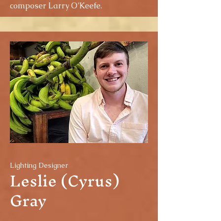
composer Larry O’Keefe.
Lighting Designer
Leslie (Cyrus)
Gray