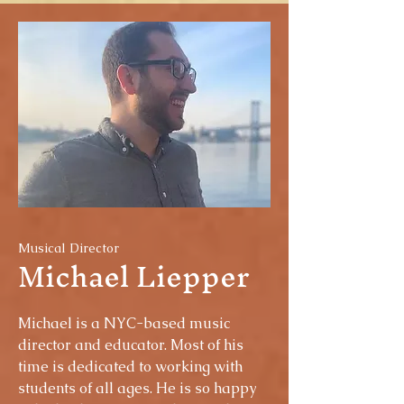
Musical Director
Michael Liepper
Michael is a NYC-based music
director and educator. Most of his
time is dedicated to working with
students of all ages. He is so happy