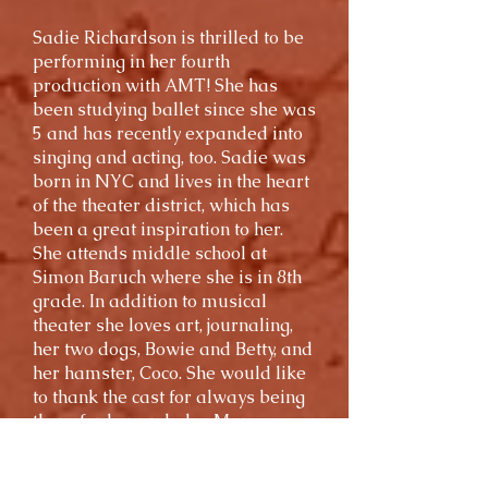
Sadie Richardson is thrilled to be
performing in her fourth
production with AMT! She has
been studying ballet since she was
5 and has recently expanded into
singing and acting, too. Sadie was
born in NYC and lives in the heart
of the theater district, which has
been a great inspiration to her.
She attends middle school at
Simon Baruch where she is in 8th
grade. In addition to musical
theater she loves art, journaling,
her two dogs, Bowie and Betty, and
her hamster, Coco. She would like
to thank the cast for always being
there for her and also Mary,
Gabby, and Michael for greatly
helping her along the way.