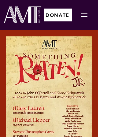
DONATE