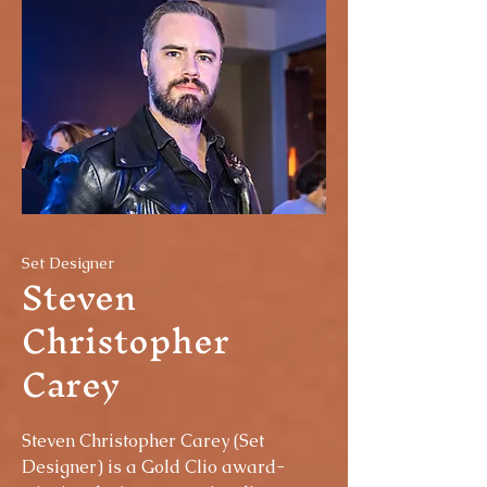
Set Designer
Steven
Christopher
Carey
Steven Christopher Carey (Set
Designer) is a Gold Clio award-