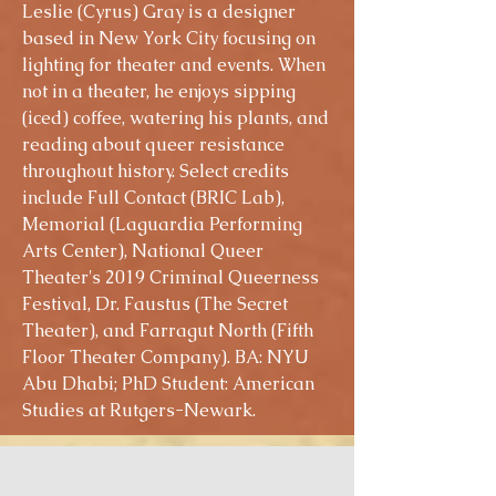
Leslie (Cyrus) Gray is a designer
based in New York City focusing on
lighting for theater and events. When
not in a theater, he enjoys sipping
(iced) coffee, watering his plants, and
reading about queer resistance
throughout history. Select credits
include Full Contact (BRIC Lab),
Memorial (Laguardia Performing
Arts Center), National Queer
Theater's 2019 Criminal Queerness
Festival, Dr. Faustus (The Secret
Theater), and Farragut North (Fifth
Floor Theater Company). BA: NYU
Abu Dhabi; PhD Student: American
Studies at Rutgers-Newark.