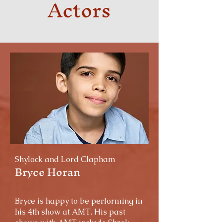
Actors
Shylock and Lord Clapham
Bryce Horan
Bryce is happy to be performing in
his 4th show at AMT. His past