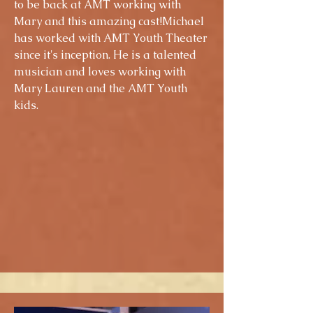
to be back at AMT working with
Mary and this amazing cast!Michael
has worked with AMT Youth Theater
since it's inception. He is a talented
musician and loves working with
Mary Lauren and the AMT Youth
kids.