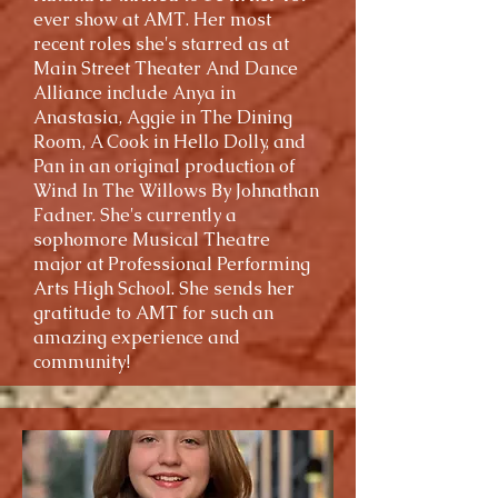
ever show at AMT. Her most
recent roles she's starred as at
Main Street Theater And Dance
Alliance include Anya in
Anastasia, Aggie in The Dining
Room, A Cook in Hello Dolly, and
Pan in an original production of
Wind In The Willows By Johnathan
Fadner. She's currently a
sophomore Musical Theatre
major at Professional Performing
Arts High School. She sends her
gratitude to AMT for such an
amazing experience and
community!