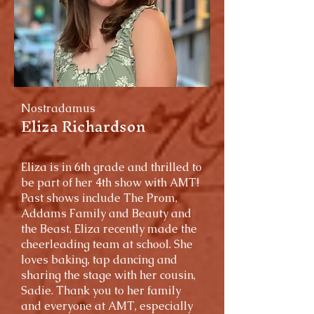
Nostradamus
Eliza Richardson
Eliza is in 6th grade and thrilled to
be part of her 4th show with AMT!
Past shows include The Prom,
Addams Family and Beauty and
the Beast. Eliza recently made the
cheerleading team at school. She
loves baking, tap dancing and
sharing the stage with her cousin,
Sadie. Thank you to her family
and everyone at AMT, especially