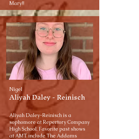
Mary!!
Nigel
Aliyah Daley - Reinisch
Aliyah Daley-Reinisch is a
sophomore at Repertory Company
High School. Favorite past shows
at AMT include The Addams