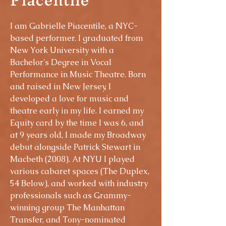
I am Gabrielle Piacentile, a NYC-
based performer. I graduated from
New York University with a
Bachelor's Degree in Vocal
Performance in Music Theatre. Born
and raised in New Jersey, I
developed a love for music and
theatre early in my life. I earned my
Equity card by the time I was 6, and
at 9 years old, I made my Broadway
debut alongside Patrick Stewart in
Macbeth (2008). At NYU I played
various cabaret spaces (The Duplex,
54 Below), and worked with industry
professionals such as Grammy-
winning group The Manhattan
Transfer, and Tony-nominated