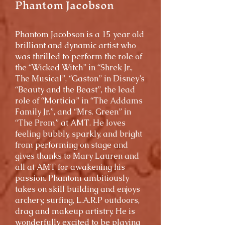
Phantom Jacobson
Phantom Jacobson is a 15 year old
brilliant and dynamic artist who
was thrilled to perform the role of
the “Wicked Witch” in “Shrek Jr.,
The Musical”, “Gaston” in Disney’s
“Beauty and the Beast”, the lead
role of “Morticia” in “The Addams
Family Jr.”, and “Mrs. Green” in
“The Prom” at AMT. He loves
feeling bubbly, sparkly, and bright
from performing on stage and
gives thanks to Mary Lauren and
all at AMT for awakening his
passion. Phantom ambitiously
takes on skill building and enjoys
archery, surfing, L.A.R.P outdoors,
drag and makeup artistry. He is
wonderfully excited to be playing