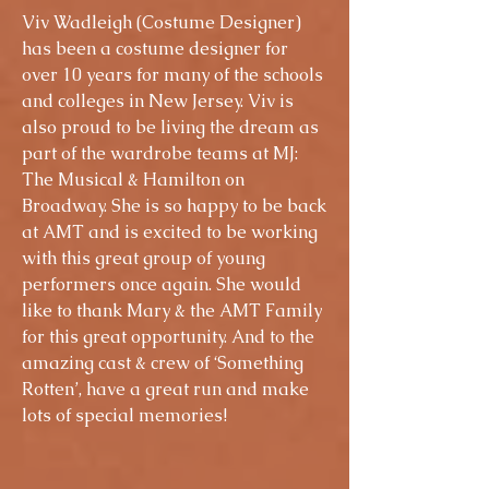
Viv Wadleigh (Costume Designer)
has been a costume designer for
over 10 years for many of the schools
and colleges in New Jersey. Viv is
also proud to be living the dream as
part of the wardrobe teams at MJ:
The Musical & Hamilton on
Broadway. She is so happy to be back
at AMT and is excited to be working
with this great group of young
performers once again. She would
like to thank Mary & the AMT Family
for this great opportunity. And to the
amazing cast & crew of ‘Something
Rotten’, have a great run and make
lots of special memories!