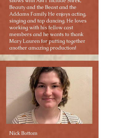
shows with AMT include Shrek,
Beauty and the Beast and the
Addams Family. He enjoys acting,
singing and tap dancing. He loves
working with his fellow cast
members and he wants to thank
Mary Lauren for putting together
another amazing production!
Nick Bottom