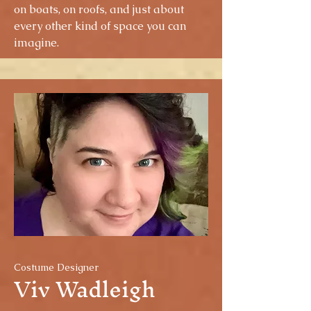
on boats, on roofs, and just about
every other kind of space you can
imagine.
Costume Designer
Viv Wadleigh