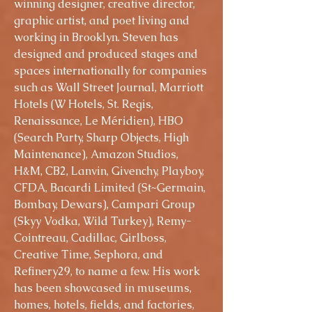
winning designer, creative director,
graphic artist, and poet living and
working in Brooklyn. Steven has
designed and produced stages and
spaces internationally for companies
such as Wall Street Journal, Marriott
Hotels (W Hotels, St. Regis,
Renaissance, Le Méridien), HBO
(Search Party, Sharp Objects, High
Maintenance), Amazon Studios,
H&M, CB2, Lanvin, Givenchy, Playboy,
CFDA, Bacardi Limited (St~Germain,
Bombay, Dewars), Campari Group
(Skyy Vodka, Wild Turkey), Remy-
Cointreau, Cadillac, Girlboss,
Creative Time, Sephora, and
Refinery29, to name a few. His work
has been showcased in museums,
homes, hotels, fields, and factories,