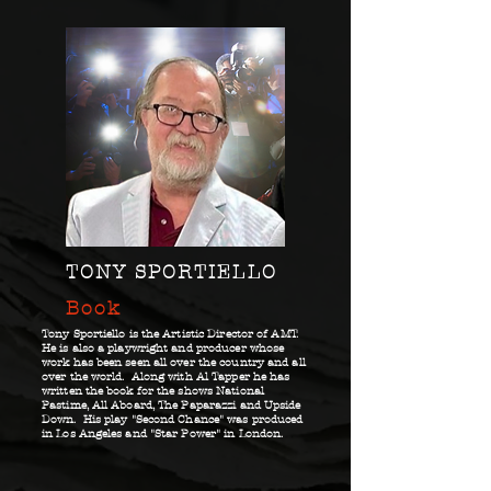
TONY SPORTIELLO
Book
Tony Sportiello is the Artistic Director of AMT.
He is also a playwright and producer whose
work has been seen all over the country and all
over the world. Along with Al Tapper he has
written the book for the shows National
Pastime, All Aboard, The Paparazzi and Upside
Down. His play "Second Chance" was produced
in Los Angeles and "Star Power" in London.