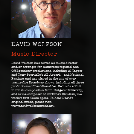
DAVID WOLFSON
Music Director
David Wolfson has served as music director
and/or arranger for numerous regional and
Off-Broadway productions, including Al Tapper
and Tony Sportiello's All Aboard! and National
Pastime, and has played in the pits of over
twenty-five Broadway shows, including all three
productions of Les Miserables. He holds a PhD
in music composition from Rutgers University,
and is the composer of Fortune’s Children, the
world’s first Zoom opera. To hear David’s
original music, please visit
www.davidwolfsonmusic.net
.