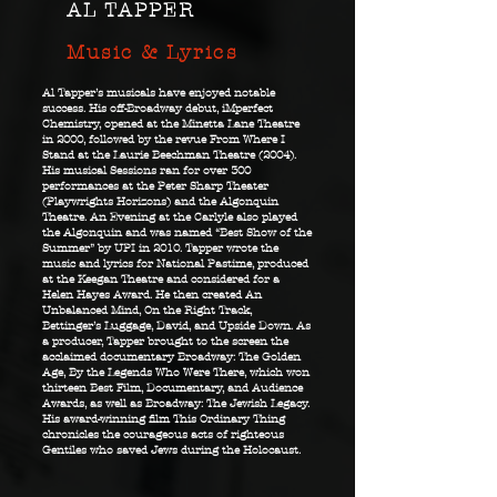
AL TAPPER
Music & Lyrics
Al Tapper’s musicals have enjoyed notable
success. His off-Broadway debut, iMperfect
Chemistry, opened at the Minetta Lane Theatre
in 2000, followed by the revue From Where I
Stand at the Laurie Beechman Theatre (2004).
His musical Sessions ran for over 300
performances at the Peter Sharp Theater
(Playwrights Horizons) and the Algonquin
Theatre. An Evening at the Carlyle also played
the Algonquin and was named “Best Show of the
Summer” by UPI in 2010. Tapper wrote the
music and lyrics for National Pastime, produced
at the Keegan Theatre and considered for a
Helen Hayes Award. He then created An
Unbalanced Mind, On the Right Track,
Bettinger’s Luggage, David, and Upside Down.
As
a producer, Tapper brought to the screen the
acclaimed documentary Broadway: The Golden
Age, By the Legends Who Were There, which won
thirteen Best Film, Documentary, and Audience
Awards, as well as Broadway: The Jewish Legacy.
His award-winning film This Ordinary Thing
chronicles the courageous acts of righteous
Gentiles who saved Jews during the Holocaust.