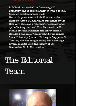
Robillard has worked on Broadway, Off-
Broadway and in regional theater, with a special
focus on developing new work.
Her world premieres include Honor and the
River by Anton Dudley, which was hailed by the
New York Times as a "stunner", Rosemary and I
by Leslie Avayzian, and Slow Dance with a Hot
Pickup by John Pielmeier and Matty Selman.
Robillard has an MFA in directing from Illinois
State University (home of Chicago’s Steppenwolf
Theater). She has taught acting and directing at
several colleges is on the faculty of the
Dramatists Guild Foundation.
The Editorial
Team