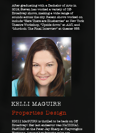
After graduating with a Bachelor of Arts in
2019, Steven has worked a variety of Off-
Broadway shows, making a wide range of
sounds across the city. Recent shows worked on
include “Here There are Blueberries” at New York
Theatre Workshop, “Upside down” at AMT, and
“Murdoch: The Final Interview” at theater 555.
KELLI MAGUIRE
Properties Design
KELLI MAGUIRE is thrilled to be back on Off
Broadway! Her last endeavor was NATIONAL
PASTIME at the Peter Jay Sharp at Playwrights
Horizons. Among her favorite roles are