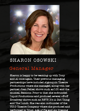
SHARON OSOWSKI
General Manager
Sharon is happy to be teaming up with Tony
and Al once again. Their previous managing
partnerships have included Algonquin Theatre
Productions where she managed, along with her
partner, Joan Pelzer, shows such as LOL and the
musical, Sessions. Prior to that she co-founded
Liquid Productions and produced several off-off
Broadway shows such as RSVP, It’s A Girl Thing
and The Lunch. She was also co-founder of the
YOLO Theatre Company where she produced and
performed in Trust, Age of Pie and An Evening