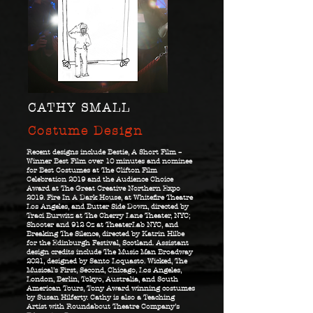
CATHY SMALL
Costume Design
Recent designs include Bestie, A Short Film –
Winner Best Film over 10 minutes and nominee
for Best Costumes at The Clifton Film
Celebration 2019 and the Audience Choice
Award at The Great Creative Northern Expo
2019. Fire In A Dark House, at Whitefire Theatre
Los Angeles, and Butter Side Down, directed by
Traci Burwitz at The Cherry Lane Theater, NYC;
Shooter and 912 Oz at TheaterLab NYC, and
Breaking The Silence, directed by Katrin Hilbe
for the Edinburgh Festival, Scotland. Assistant
design credits include The Music Man Broadway
2021, designed by Santo Loquasto. Wicked, The
Musical’s First, Second, Chicago, Los Angeles,
London, Berlin, Tokyo, Australia, and South
American Tours, Tony Award winning costumes
by Susan Hilferty. Cathy is also a Teaching
Artist with Roundabout Theatre Company’s