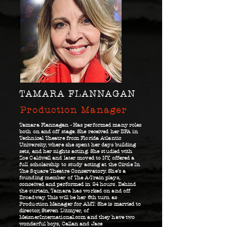
TAMARA FLANNAGAN
Production Manager
Tamara Flannagan - Has performed many roles
both on and off stage. She received her BFA in
Technical Theatre from Florida Atlantic
University, where she spent her days building
sets, and her nights acting. She studied with
Zoe Caldwell and later moved to NY, offered a
full scholarship to study acting at the Circle In
The Square Theatre Conservatory. She’s a
founding member of The A-Train plays,
conceived and performed in 24 hours. Behind
the curtain, Tamara has worked on and off
Broadway. This will be her 6th turn as
Production Manager for AMT. She is married to
director, Steven Ditmyer, of
MeisnerInternational.com and they have two
wonderful boys, Callan and Jace