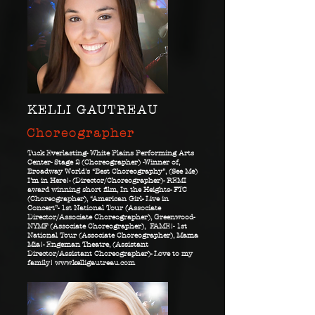
KELLI GAUTREAU
Choreographer
Tuck Everlasting- White Plains Performing Arts
Center- Stage 2 (Choreographer) -Winner of,
Broadway World’s “Best Choreography”, (See Me)
I’m in Here!- (Director/Choreographer)- REMI
award winning short film, In the Heights- FTC
(Choreographer), “American Girl- Live in
Concert”- 1st National Tour (Associate
Director/Associate Choreographer), Greenwood-
NYMF (Associate Choreographer), FAME!- 1st
National Tour (Associate Choreographer), Mama
Mia!- Engeman Theatre, (Assistant
Director/Assistant Choreographer)- Love to my
family!
www.kelligautreau.com