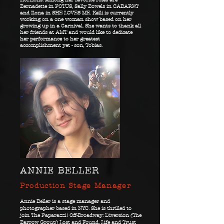
Bernadette in POTUS, Sally Bowels in CABARET
and Ilona in SHE LOVES ME. Kelli is currently
working on a one woman show based on her
growing up in a Carnival. She wants to thank all
her friends at AMT and would like to dedicate
her performance to her greatest
accomplishment yet - son, Tobias.
ANNIE BELLER
Production Stage Manager
Annie Beller is a stage manager and
photographer based in NYC. She is thrilled to
join The Paparazzi! Off-Broadway: Diversion (The
Barrow Group) Lost and Found, Life and Trust