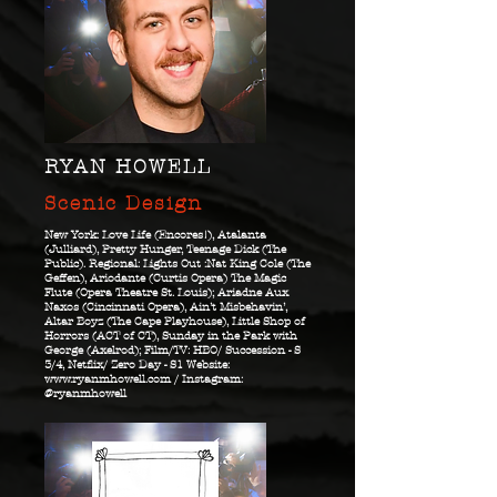
RYAN HOWELL
Scenic Design
New York: Love Life (Encores!), Atalanta
(Julliard), Pretty Hunger, Teenage Dick (The
Public). Regional: Lights Out :Nat King Cole (The
Geffen), Ariodante (Curtis Opera) The Magic
Flute (Opera Theatre St. Louis); Ariadne Aux
Naxos (Cincinnati Opera), Ain’t Misbehavin’,
Altar Boyz (The Cape Playhouse), Little Shop of
Horrors (ACT of CT), Sunday in the Park with
George (Axelrod); Film/TV: HBO/ Succession - S
3/4, Netflix/ Zero Day - S1 Website:
www.ryanmhowell.com
/ Instagram:
@ryanmhowell