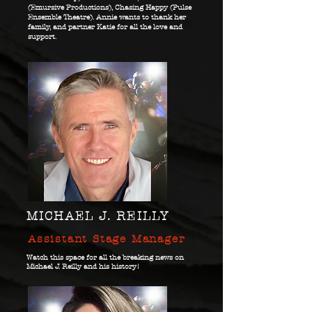
(Emursive Productions), Chasing Happy (Pulse
Ensemble Theatre). Annie wants to thank her
family, and partner Katie for all the love and
support.
MICHAEL J. REILLY
Assistant Stage Manager
Watch this space for all the breaking news on
Michael J. Reilly and his history!