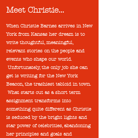
Meet Christie...
When Christie Barnes arrives in New
York from Kansas her dream is to
write thoughtful, meaningful,
relevant stories on the people and
events who shape our world.
Unfortunately, the only job she can
get is writing for the New York
Beacon, the trashiest tabloid in town.
What starts out as a short term
assignment transforms into
something quite different as Christie
is seduced by the bright lights and
star power of celebrities, abandoning
her principles and goals and