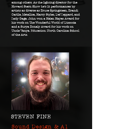
among others. As the lighting director for the
Howard Stern Show he’s lit performances by
artists as diverse as Bruce Springsteen, Brandi
Carlile, Metallica, Harry Styles, Def Leppard, and
Lady Gaga. John won a Helen Hayes Award for
his work on The Wonderful World of Dissocia
and a Surya Bonaly Award for his work on
Uncle Vanya. Education: North Carolina School
of the Arts.
STEVEN FINE
Sound Design & A1