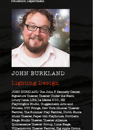
Education Department.
JOHN BURKLAND
Lighting Design
JOHN BURKLAND The John F. Kennedy Center,
Signature Theater, Theater Under the Stars,
Drury Lane, DR2, La Mama E.T.C., HB
Playwrights Studio, Guggenheim Arts and
Process, NYC Fringe, New York Musical Theater
Festival, The Summer Play Festival, North Shore
Music Theater, Paper Mill Playhouse, Northern
Stage, Studio Theater, Theater Alliance,
Quintessence Theater Group, Luna Stage,
Williamstown Theater Festival, Big Apple Circus,