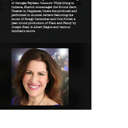
of Georges Feydeau One-Acts. While living in
Indiana, Sharon co-managed the Round Barn
Theater in Nappanee, where she produced and
performed in musical reviews featuring the
music of Hoagy Carmichal and Cole Porter, a
year round production of Plain and Fancy by
Joseph Stein & Albert Hague and various
children’s shows.
JOAN PELZER
Marketing Director