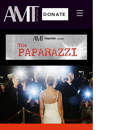
DONATE