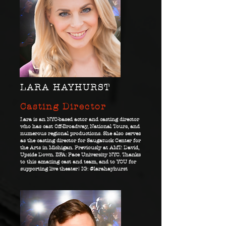
LARA HAYHURST
Casting Director
Lara is an NYC-based actor and casting director
who has cast Off-Broadway, National Tours, and
numerous regional productions. She also serves
as the casting director for Saugatuck Center for
the Arts in Michigan. Previously at AMT: David,
Upside Down. BFA: Pace University NYC. Thanks
to this amazing cast and team, and to YOU for
supporting live theater! IG: @larahayhurst