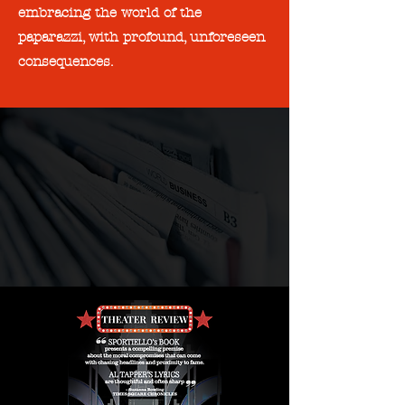
embracing the world of the
paparazzi, with profound, unforeseen
consequences.