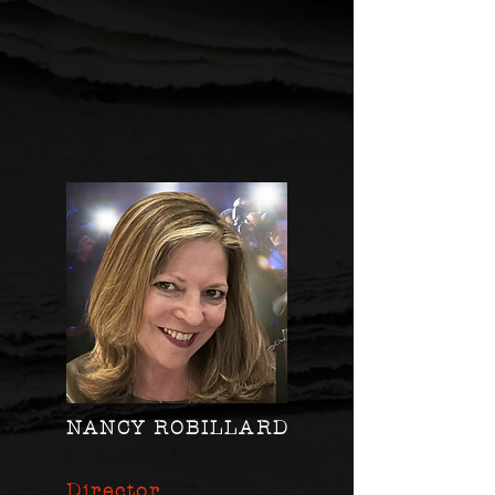
NANCY ROBILLARD
Director